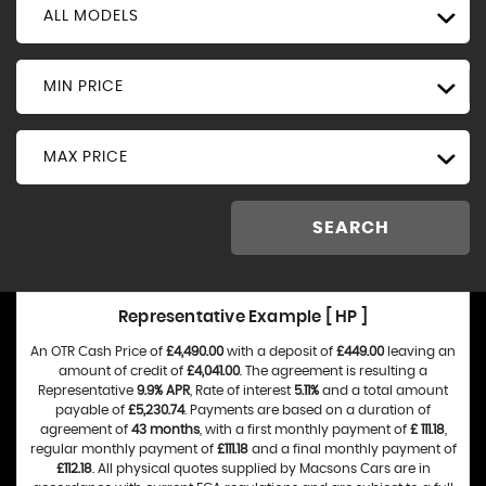
ALL MODELS
MIN PRICE
MAX PRICE
SEARCH
Representative Example [ HP ]
An OTR Cash Price of
£4,490.00
with a deposit of
£449.00
leaving an
amount of credit of
£4,041.00
. The agreement is resulting a
Representative
9.9% APR
, Rate of interest
5.11%
and a total amount
payable of
£5,230.74
. Payments are based on a duration of
agreement of
43 months
, with a first monthly payment of
£ 111.18
,
regular monthly payment of
£111.18
and a final monthly payment of
£112.18
. All physical quotes supplied by Macsons Cars are in