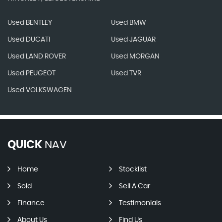
Used BENTLEY
Used BMW
Used DUCATI
Used JAGUAR
Used LAND ROVER
Used MORGAN
Used PEUGEOT
Used TVR
Used VOLKSWAGEN
QUICK
NAV
Home
Stocklist
Sold
Sell A Car
Finance
Testimonials
About Us
Find Us