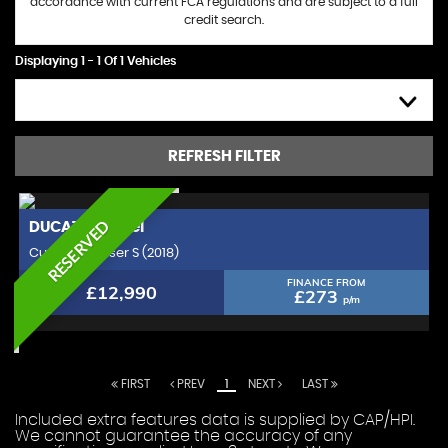
accordance with current FCA regulations and are subject to a full
credit search.
Displaying 1 - 1 Of 1 Vehicles
HIGH TO LOW
REFRESH FILTER
RESERVED
DUCATI
Xdiavel
Custom Cruiser S (2018)
FINANCE FROM
£12,990
£273
p/m
FIRST
PREV
1
NEXT
LAST
Included extra features data is supplied by CAP/HPI.
We cannot guarantee the accuracy of any