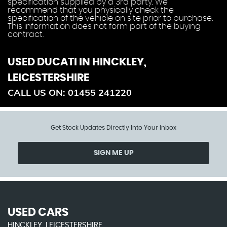
specification supplied by a 3rd party. We
recommend that you physically check the
specification of the vehicle on site prior to purchase.
This information does not form part of the buying
contract.
USED DUCATI
IN HINCKLEY,
LEICESTERSHIRE
CALL US ON:
01455 241220
Get Stock Updates Directly Into Your Inbox
SIGN ME UP
USED CARS
HINCKLEY, LEICESTERSHIRE