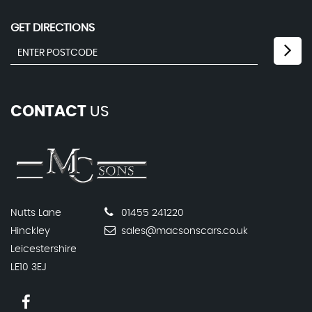
GET DIRECTIONS
CONTACT
US
Nutts Lane
01455 241220
Hinckley
sales@macsonscars.co.uk
Leicestershire
LE10 3EJ