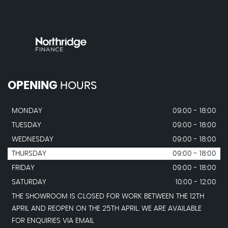
OPENING
HOURS
MONDAY
09:00 - 18:00
TUESDAY
09:00 - 18:00
WEDNESDAY
09:00 - 18:00
THURSDAY
09:00 - 18:00
FRIDAY
09:00 - 18:00
SATURDAY
10:00 - 12:00
THE SHOWROOM IS CLOSED FOR WORK BETWEEN THE 12TH
APRIL AND REOPEN ON THE 25TH APRIL. WE ARE AVAILABLE
FOR ENQUIRIES VIA EMAIL