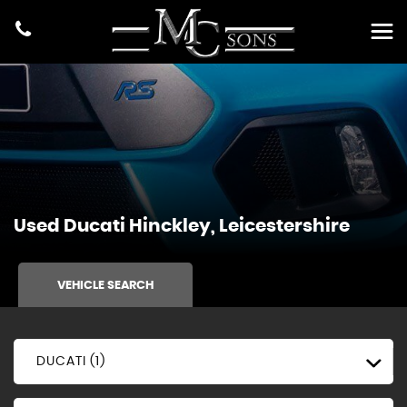
Used
Ducati
Hinckley, Leicestershire
VEHICLE SEARCH
DUCATI (1)