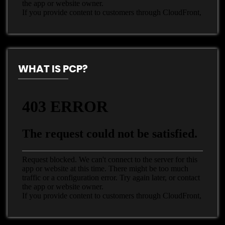
WHAT IS PCP?