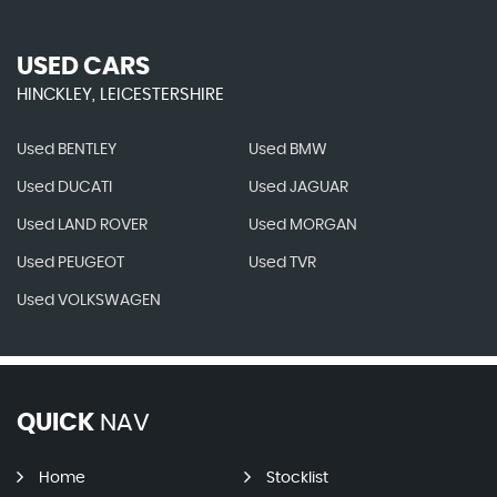
USED CARS
HINCKLEY, LEICESTERSHIRE
Used BENTLEY
Used BMW
Used DUCATI
Used JAGUAR
Used LAND ROVER
Used MORGAN
Used PEUGEOT
Used TVR
Used VOLKSWAGEN
QUICK
NAV
Home
Stocklist