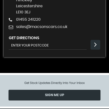
Hinckley
Leicestershire
LE10 3EJ
01455 241220
sales@macsonscars.co.uk
GET DIRECTIONS
Get Stock Updates Directly Into Your Inbox
SIGN ME UP