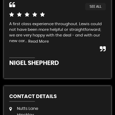
SEE ALL
A first class experience throughout. Lewis could
Cra
not have been more helpful or straightforward;
fai
we are very happy with the deal - and with our
Sup
new car...
con
Read More
NIGEL SHEPHERD
A
CONTACT DETAILS
Nutts Lane