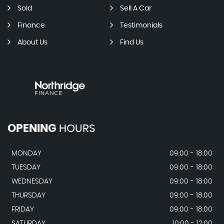
Sold
Sell A Car
Finance
Testimonials
About Us
Find Us
OPENING
HOURS
MONDAY
09:00 - 18:00
TUESDAY
09:00 - 18:00
WEDNESDAY
09:00 - 18:00
THURSDAY
09:00 - 18:00
FRIDAY
09:00 - 18:00
SATURDAY
10:00 - 12:00