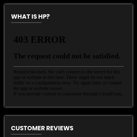
WHAT IS HP?
CUSTOMER REVIEWS