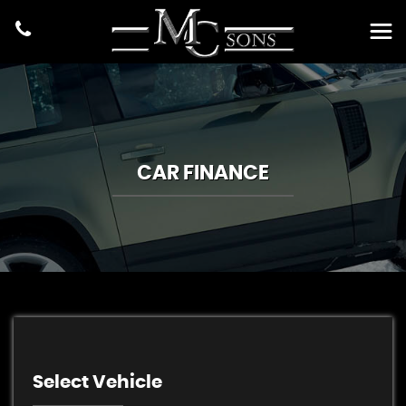
CAR FINANCE
Select Vehicle