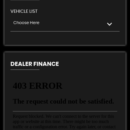
VEHICLE LIST
Choose Here
DEALER FINANCE