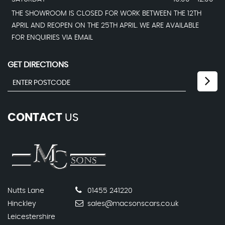
THE SHOWROOM IS CLOSED FOR WORK BETWEEN THE 12TH
APRIL AND REOPEN ON THE 25TH APRIL. WE ARE AVAILABLE
FOR ENQUIRIES VIA EMAIL
GET DIRECTIONS
CONTACT
US
Nutts Lane
01455 241220
Hinckley
sales@macsonscars.co.uk
Leicestershire