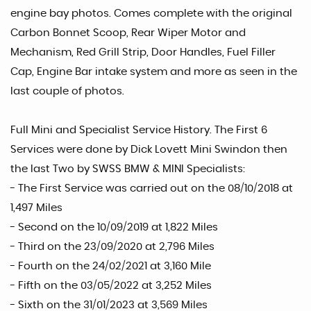
engine bay photos. Comes complete with the original
Carbon Bonnet Scoop, Rear Wiper Motor and
Mechanism, Red Grill Strip, Door Handles, Fuel Filler
Cap, Engine Bar intake system and more as seen in the
last couple of photos.
Full Mini and Specialist Service History. The First 6
Services were done by Dick Lovett Mini Swindon then
the last Two by SWSS BMW & MINI Specialists:
- The First Service was carried out on the 08/10/2018 at
1,497 Miles
- Second on the 10/09/2019 at 1,822 Miles
- Third on the 23/09/2020 at 2,796 Miles
- Fourth on the 24/02/2021 at 3,160 Mile
- Fifth on the 03/05/2022 at 3,252 Miles
- Sixth on the 31/01/2023 at 3,569 Miles