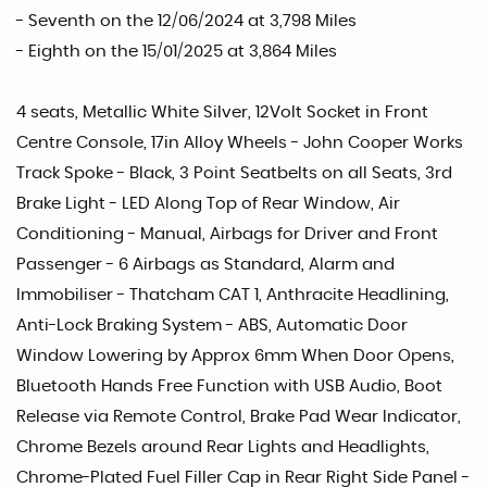
- Seventh on the 12/06/2024 at 3,798 Miles
- Eighth on the 15/01/2025 at 3,864 Miles
4 seats, Metallic White Silver, 12Volt Socket in Front
Centre Console, 17in Alloy Wheels - John Cooper Works
Track Spoke - Black, 3 Point Seatbelts on all Seats, 3rd
Brake Light - LED Along Top of Rear Window, Air
Conditioning - Manual, Airbags for Driver and Front
Passenger - 6 Airbags as Standard, Alarm and
Immobiliser - Thatcham CAT 1, Anthracite Headlining,
Anti-Lock Braking System - ABS, Automatic Door
Window Lowering by Approx 6mm When Door Opens,
Bluetooth Hands Free Function with USB Audio, Boot
Release via Remote Control, Brake Pad Wear Indicator,
Chrome Bezels around Rear Lights and Headlights,
Chrome-Plated Fuel Filler Cap in Rear Right Side Panel -