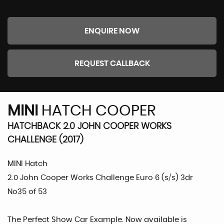
ENQUIRE NOW
REQUEST CALLBACK
MINI
HATCH COOPER
HATCHBACK 2.0 JOHN COOPER WORKS
CHALLENGE (2017)
MINI Hatch
2.0 John Cooper Works Challenge Euro 6 (s/s) 3dr
No35 of 53
The Perfect Show Car Example. Now available is