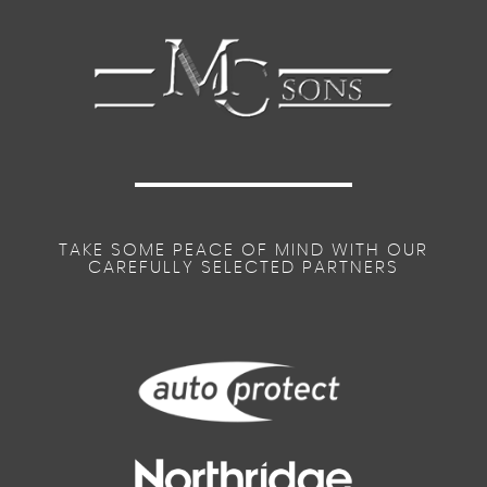
TAKE SOME PEACE OF MIND WITH OUR
CAREFULLY SELECTED PARTNERS