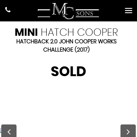
MINI
HATCH COOPER
HATCHBACK 2.0 JOHN COOPER WORKS
CHALLENGE (2017)
SOLD