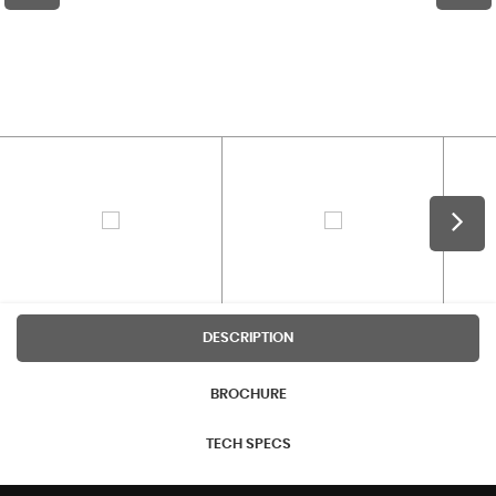
DESCRIPTION
BROCHURE
TECH SPECS