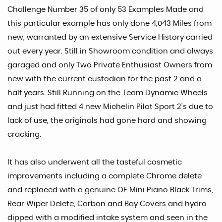
Challenge Number 35 of only 53 Examples Made and
this particular example has only done 4,043 Miles from
new, warranted by an extensive Service History carried
out every year. Still in Showroom condition and always
garaged and only Two Private Enthusiast Owners from
new with the current custodian for the past 2 and a
half years. Still Running on the Team Dynamic Wheels
and just had fitted 4 new Michelin Pilot Sport 2's due to
lack of use, the originals had gone hard and showing
cracking.
It has also underwent all the tasteful cosmetic
improvements including a complete Chrome delete
and replaced with a genuine OE Mini Piano Black Trims,
Rear Wiper Delete, Carbon and Bay Covers and hydro
dipped with a modified intake system and seen in the