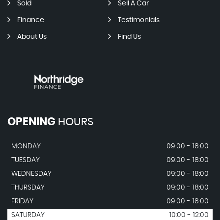
Sold
Sell A Car
Finance
Testimonials
About Us
Find Us
OPENING
HOURS
MONDAY
09:00 - 18:00
TUESDAY
09:00 - 18:00
WEDNESDAY
09:00 - 18:00
THURSDAY
09:00 - 18:00
FRIDAY
09:00 - 18:00
SATURDAY
10:00 - 12:00