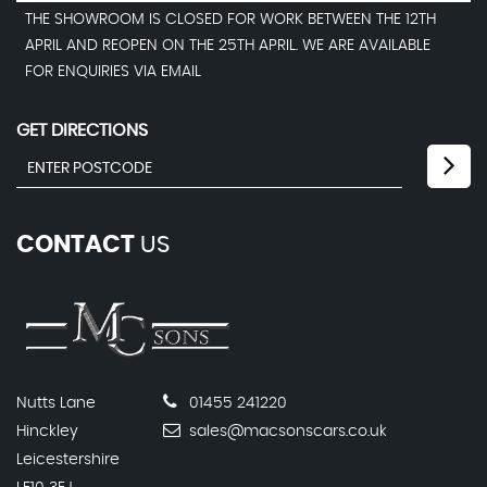
THE SHOWROOM IS CLOSED FOR WORK BETWEEN THE 12TH
APRIL AND REOPEN ON THE 25TH APRIL. WE ARE AVAILABLE
FOR ENQUIRIES VIA EMAIL
GET DIRECTIONS
CONTACT
US
Nutts Lane
01455 241220
Hinckley
sales@macsonscars.co.uk
Leicestershire