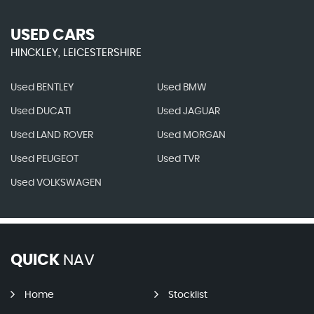
USED CARS
HINCKLEY, LEICESTERSHIRE
Used BENTLEY
Used BMW
Used DUCATI
Used JAGUAR
Used LAND ROVER
Used MORGAN
Used PEUGEOT
Used TVR
Used VOLKSWAGEN
QUICK
NAV
Home
Stocklist