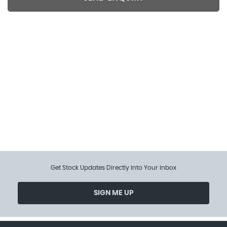
Included extra features data is supplied by CAP/HPI.
We cannot guarantee the accuracy of any
specification supplied by a 3rd party. We
recommend that you physically check the
specification of the vehicle on site prior to purchase.
This information does not form part of the buying
contract.
Get Stock Updates Directly Into Your Inbox
SIGN ME UP