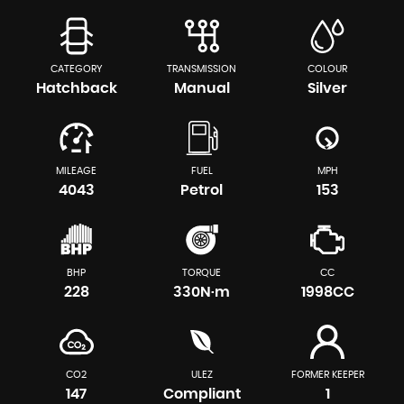
CATEGORY
TRANSMISSION
COLOUR
Hatchback
Manual
Silver
MILEAGE
FUEL
MPH
4043
Petrol
153
BHP
TORQUE
CC
228
330N·m
1998CC
CO2
ULEZ
FORMER KEEPER
147
Compliant
1