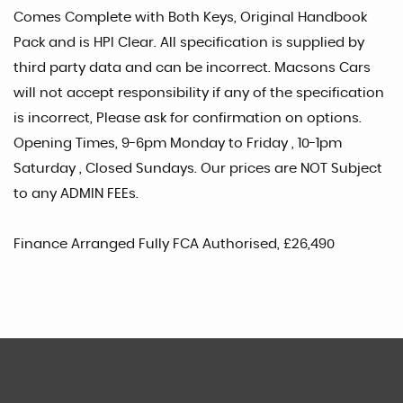
Comes Complete with Both Keys, Original Handbook
Pack and is HPI Clear. All specification is supplied by
third party data and can be incorrect. Macsons Cars
will not accept responsibility if any of the specification
is incorrect, Please ask for confirmation on options.
Opening Times, 9-6pm Monday to Friday , 10-1pm
Saturday , Closed Sundays. Our prices are NOT Subject
to any ADMIN FEEs.
Finance Arranged Fully FCA Authorised, £26,490