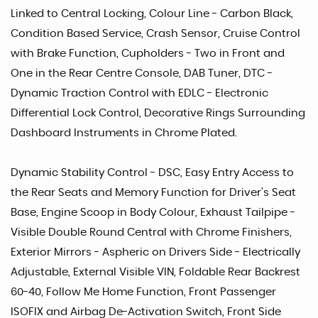
Linked to Central Locking, Colour Line - Carbon Black,
Condition Based Service, Crash Sensor, Cruise Control
with Brake Function, Cupholders - Two in Front and
One in the Rear Centre Console, DAB Tuner, DTC -
Dynamic Traction Control with EDLC - Electronic
Differential Lock Control, Decorative Rings Surrounding
Dashboard Instruments in Chrome Plated.
Dynamic Stability Control - DSC, Easy Entry Access to
the Rear Seats and Memory Function for Driver's Seat
Base, Engine Scoop in Body Colour, Exhaust Tailpipe -
Visible Double Round Central with Chrome Finishers,
Exterior Mirrors - Aspheric on Drivers Side - Electrically
Adjustable, External Visible VIN, Foldable Rear Backrest
60-40, Follow Me Home Function, Front Passenger
ISOFIX and Airbag De-Activation Switch, Front Side