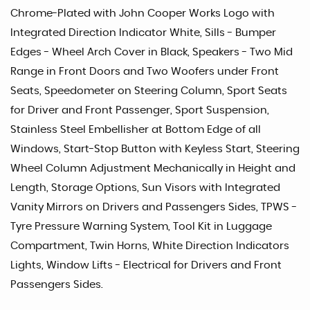
Chrome-Plated with John Cooper Works Logo with
Integrated Direction Indicator White, Sills - Bumper
Edges - Wheel Arch Cover in Black, Speakers - Two Mid
Range in Front Doors and Two Woofers under Front
Seats, Speedometer on Steering Column, Sport Seats
for Driver and Front Passenger, Sport Suspension,
Stainless Steel Embellisher at Bottom Edge of all
Windows, Start-Stop Button with Keyless Start, Steering
Wheel Column Adjustment Mechanically in Height and
Length, Storage Options, Sun Visors with Integrated
Vanity Mirrors on Drivers and Passengers Sides, TPWS -
Tyre Pressure Warning System, Tool Kit in Luggage
Compartment, Twin Horns, White Direction Indicators
Lights, Window Lifts - Electrical for Drivers and Front
Passengers Sides.