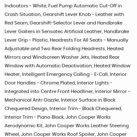
Indicators - White, Fuel Pump Automatic Cut-Off in
Crash Situation, Gearshift Lever Knob - Leather with
Red Seam, Gearshift-Selector Lever and Handbrake
Lever Gaiters in Sensatec Artificial Leather, Handbrake
Lever Grip - Plastic, Headrests For All Seats - Manually
Adjustable and Two Rear Folding Headrests, Heated
Mirrors and Windscreen Washer Jets, Heated Rear
Window with Automatic Deactivation, Heated Window
Heater, Intelligent Emergency Calling - E-Call, Interior
Door Handles - Chrome Plated, Interior Lights -
Integrated into Centre Front Headliner, Interior Mirror -
Mechanical Anti-Dazzle, Interior Surface in Black
Chequered Design, Interior Trim - Black Chequered,
Interior Trim - Piano Black, John Cooper Works
Aerodynamic Kit, John Cooper Works Leather Steering
Wheel, John Cooper Works Roof Spoiler, John Cooper