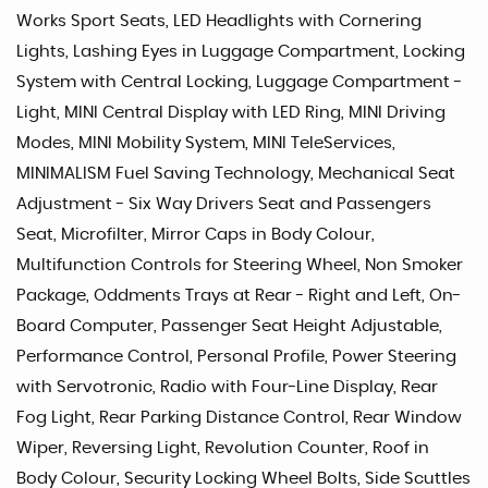
Works Sport Seats, LED Headlights with Cornering
Lights, Lashing Eyes in Luggage Compartment, Locking
System with Central Locking, Luggage Compartment -
Light, MINI Central Display with LED Ring, MINI Driving
Modes, MINI Mobility System, MINI TeleServices,
MINIMALISM Fuel Saving Technology, Mechanical Seat
Adjustment - Six Way Drivers Seat and Passengers
Seat, Microfilter, Mirror Caps in Body Colour,
Multifunction Controls for Steering Wheel, Non Smoker
Package, Oddments Trays at Rear - Right and Left, On-
Board Computer, Passenger Seat Height Adjustable,
Performance Control, Personal Profile, Power Steering
with Servotronic, Radio with Four-Line Display, Rear
Fog Light, Rear Parking Distance Control, Rear Window
Wiper, Reversing Light, Revolution Counter, Roof in
Body Colour, Security Locking Wheel Bolts, Side Scuttles