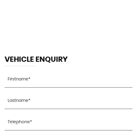
153 MPH
MAX SPEED
VEHICLE ENQUIRY