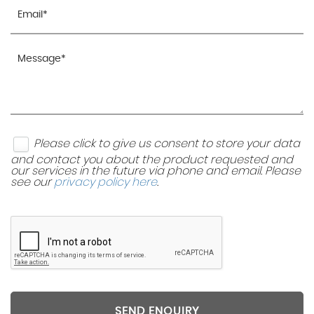
Please click to give us consent to store your data
and contact you about the product requested and
our services in the future via phone and email. Please
see our
privacy policy here
.
SEND ENQUIRY