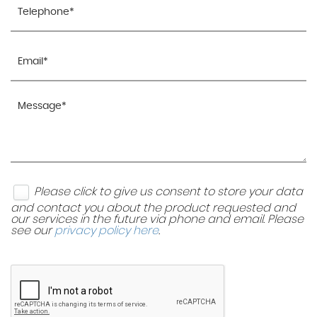
Please click to give us consent to store your data
and contact you about the product requested and
our services in the future via phone and email. Please
see our
privacy policy here
.