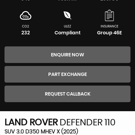
CO2
ULEZ
INSURANCE
232
Compliant
Group 46E
ENQUIRE NOW
PART EXCHANGE
REQUEST CALLBACK
LAND ROVER
DEFENDER 110
SUV 3.0 D350 MHEV X (2025)