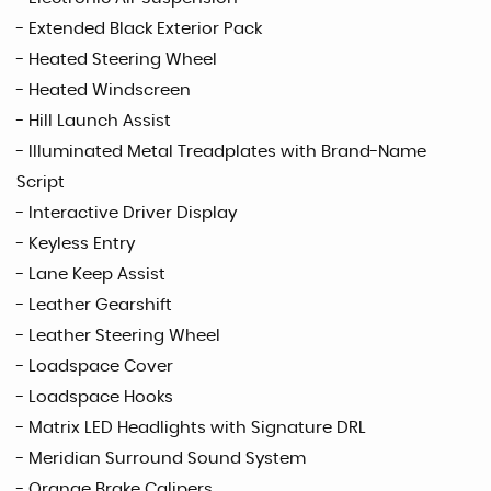
- Extended Black Exterior Pack
- Heated Steering Wheel
- Heated Windscreen
- Hill Launch Assist
- Illuminated Metal Treadplates with Brand-Name
Script
- Interactive Driver Display
- Keyless Entry
- Lane Keep Assist
- Leather Gearshift
- Leather Steering Wheel
- Loadspace Cover
- Loadspace Hooks
- Matrix LED Headlights with Signature DRL
- Meridian Surround Sound System
- Orange Brake Calipers