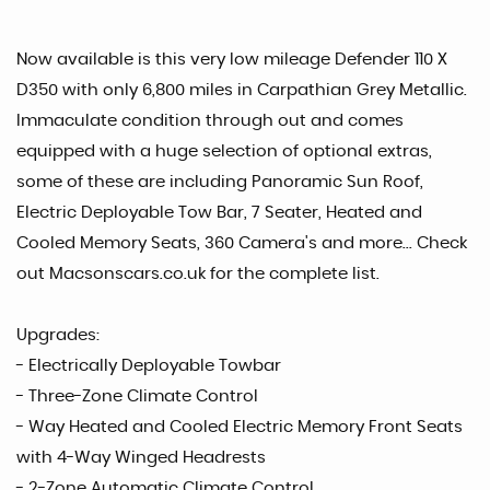
Now available is this very low mileage Defender 110 X
D350 with only 6,800 miles in Carpathian Grey Metallic.
Immaculate condition through out and comes
equipped with a huge selection of optional extras,
some of these are including Panoramic Sun Roof,
Electric Deployable Tow Bar, 7 Seater, Heated and
Cooled Memory Seats, 360 Camera's and more... Check
out Macsonscars.co.uk for the complete list.
Upgrades:
- Electrically Deployable Towbar
- Three-Zone Climate Control
- Way Heated and Cooled Electric Memory Front Seats
with 4-Way Winged Headrests
- 2-Zone Automatic Climate Control