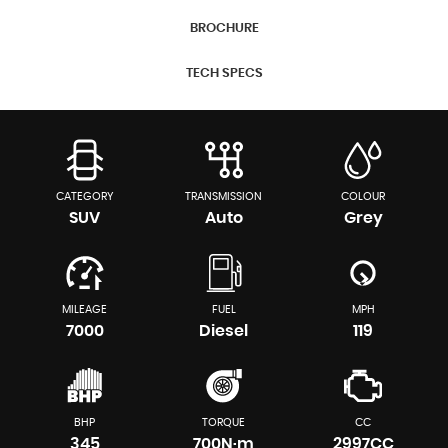
BROCHURE
TECH SPECS
CATEGORY
TRANSMISSION
COLOUR
SUV
Auto
Grey
MILEAGE
FUEL
MPH
7000
Diesel
119
BHP
TORQUE
CC
345
700N·m
2997CC