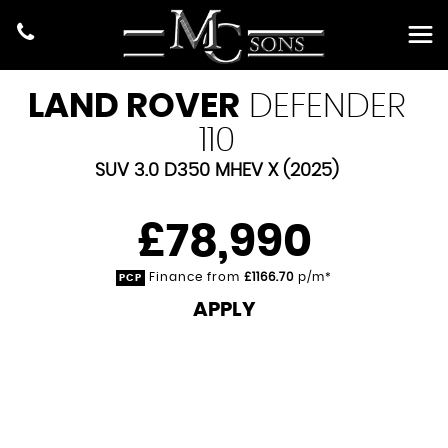
LAND ROVER
DEFENDER
110
SUV 3.0 D350 MHEV X (2025)
£78,990
Finance from
£1166.70
p/m*
PCP
APPLY