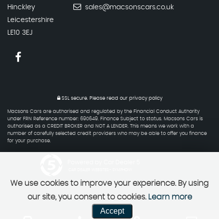
Hinckley
sales@macsonscars.co.uk
Leicestershire
LE10 3EJ
SSL secure.
Please read our
privacy policy
Macsons Cars are authorised and regulated by the Financial Conduct Authority
under FRN Reference number: 690649. Finance Subject to status. Macsons Cars is
authorised as a CREDIT BROKER and NOT A LENDER. This means we work with a
number of carefully selected credit providers who may be able to offer you finance
for your purchase.
Powered by Car Dealer 5
CAR DEALER WEBSITES - SYMPHONY
We use cookies to improve your experience. By using
our site, you consent to cookies.
Learn more
Accept