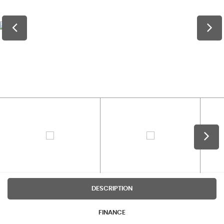
DESCRIPTION
FINANCE