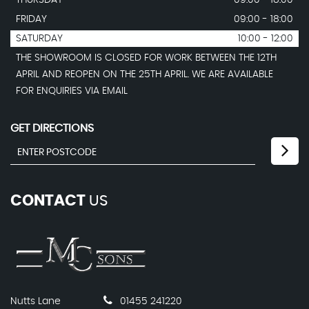
FRIDAY
09:00 - 18:00
SATURDAY
10:00 - 12:00
THE SHOWROOM IS CLOSED FOR WORK BETWEEN THE 12TH
APRIL AND REOPEN ON THE 25TH APRIL. WE ARE AVAILABLE
FOR ENQUIRIES VIA EMAIL
GET DIRECTIONS
CONTACT
US
Nutts Lane
01455 241220