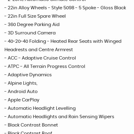
- 22in Alloy Wheels - Style 5098 - 5 Spoke - Gloss Black
- 22in Full Size Spare Wheel
- 360 Degree Parking Aid
- 3D Surround Camera
- 40-20-40 Folding - Heated Rear Seats with Winged
Headrests and Centre Armrest
- ACC - Adaptive Cruise Control
- ATPC - All Terrain Progress Control
- Adaptive Dynamics
- Alpine Lights,
- Android Auto
- Apple CarPlay
- Automatic Headlight Levelling
- Automatic Headlights and Rain Sensing Wipers
- Black Contrast Bonnet
- Black Contrast Roof