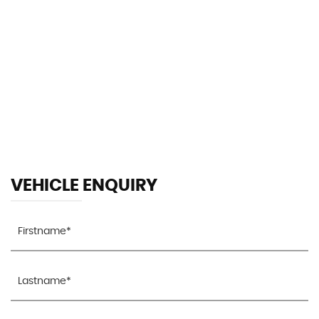
119 MPH
MAX SPEED
VEHICLE ENQUIRY