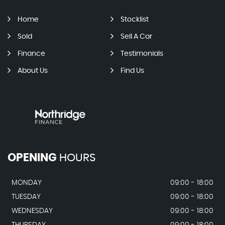
Home
Stocklist
Sold
Sell A Car
Finance
Testimonials
About Us
Find Us
OPENING
HOURS
MONDAY
09:00 - 18:00
TUESDAY
09:00 - 18:00
WEDNESDAY
09:00 - 18:00
THURSDAY
09:00 - 18:00