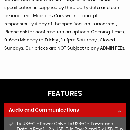
specification is supplied by third party data and can
be incorrect. Macsons Cars will not accept
responsibility if any of the specification is incorrect,
Please ask for confirmation on options. Opening Times,
9-6pm Monday to Friday , 10-1pm Saturday , Closed
Sundays. Our prices are NOT Subject to any ADMIN FEEs.
FEATURES
Audio and Communications
1 x USB-C - Power Only - 1 x USB-C - Power and
Data in Row 1 - 2 x USB-C in Row 2 and 2 x USB-C in