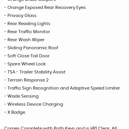
- Orange Exposed Rear Recovery Eyes
- Privacy Glass
- Rear Reading Lights
- Rear Traffic Monitor
- Rear Wash Wiper
- Sliding Panoramic Roof
- Soft Close Tail Door
- Spare Wheel Lock
- TSA - Trailer Stability Assist
- Terrain Response 2
- Traffic Sign Recognition and Adaptive Speed Limiter
- Wade Sensing
- Wireless Device Charging
- X Badge.
Comes Complete with Both Keys and is HPI Clear. All