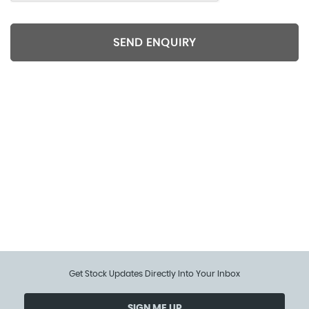
SEND ENQUIRY
Included extra features data is supplied by CAP/HPI.
We cannot guarantee the accuracy of any
specification supplied by a 3rd party. We
recommend that you physically check the
specification of the vehicle on site prior to purchase.
This information does not form part of the buying
contract.
Get Stock Updates Directly Into Your Inbox
SIGN ME UP