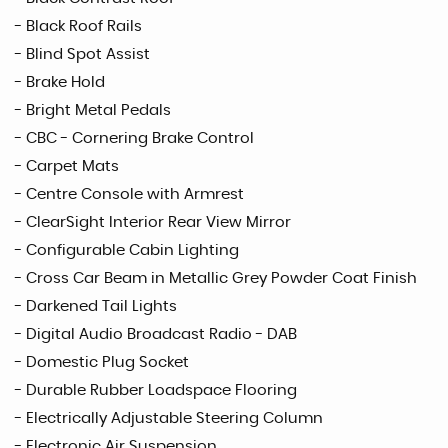
- Black Roof Rails
- Blind Spot Assist
- Brake Hold
- Bright Metal Pedals
- CBC - Cornering Brake Control
- Carpet Mats
- Centre Console with Armrest
- ClearSight Interior Rear View Mirror
- Configurable Cabin Lighting
- Cross Car Beam in Metallic Grey Powder Coat Finish
- Darkened Tail Lights
- Digital Audio Broadcast Radio - DAB
- Domestic Plug Socket
- Durable Rubber Loadspace Flooring
- Electrically Adjustable Steering Column
- Electronic Air Suspension