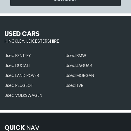
USED CARS
HINCKLEY, LEICESTERSHIRE
Used BENTLEY
Used BMW
Used DUCATI
Used JAGUAR
Used LAND ROVER
Used MORGAN
Used PEUGEOT
Used TVR
Used VOLKSWAGEN
QUICK
NAV