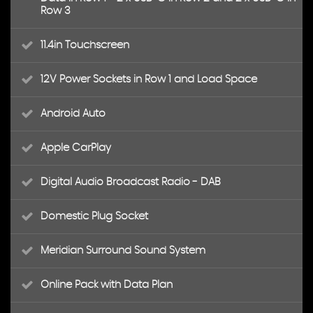
Row 3
11.4in Touchscreen
12V Power Sockets in Row 1 and Load Space
Android Auto
Apple CarPlay
Digital Audio Broadcast Radio - DAB
Domestic Plug Socket
Meridian Surround Sound System
Online Pack with Data Plan