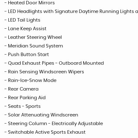
- Heated Door Mirrors
- LED Headlights with Signature Daytime Running Lights 
- LED Tail Lights
- Lane Keep Assist
- Leather Steering Wheel
- Meridian Sound System
- Push Button Start
- Quad Exhaust Pipes - Outboard Mounted
- Rain Sensing Windscreen Wipers
- Rain-Ice-Snow Mode
- Rear Camera
- Rear Parking Aid
- Seats - Sports
- Solar Attenuating Windscreen
- Steering Column - Electrically Adjustable
- Switchable Active Sports Exhaust