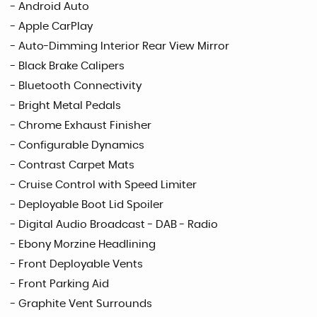
- Android Auto
- Apple CarPlay
- Auto-Dimming Interior Rear View Mirror
- Black Brake Calipers
- Bluetooth Connectivity
- Bright Metal Pedals
- Chrome Exhaust Finisher
- Configurable Dynamics
- Contrast Carpet Mats
- Cruise Control with Speed Limiter
- Deployable Boot Lid Spoiler
- Digital Audio Broadcast - DAB - Radio
- Ebony Morzine Headlining
- Front Deployable Vents
- Front Parking Aid
- Graphite Vent Surrounds