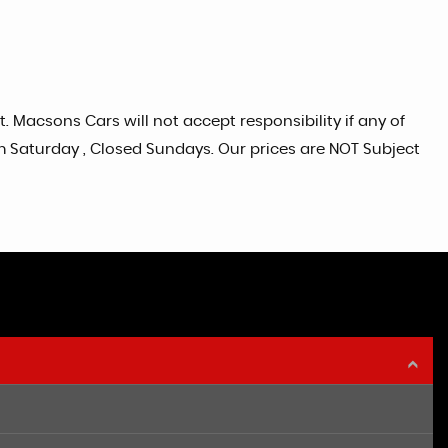
. Macsons Cars will not accept responsibility if any of
pm Saturday , Closed Sundays. Our prices are NOT Subject