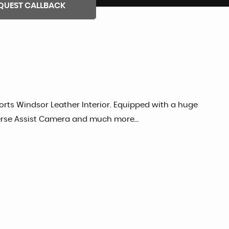
QUEST CALLBACK
orts Windsor Leather Interior. Equipped with a huge
everse Assist Camera and much more...