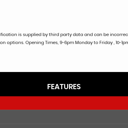
ication is supplied by third party data and can be incorrect
on on options. Opening Times, 9-6pm Monday to Friday , 10-1
FEATURES