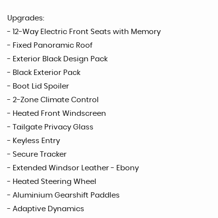
Upgrades:
- 12-Way Electric Front Seats with Memory
- Fixed Panoramic Roof
- Exterior Black Design Pack
- Black Exterior Pack
- Boot Lid Spoiler
- 2-Zone Climate Control
- Heated Front Windscreen
- Tailgate Privacy Glass
- Keyless Entry
- Secure Tracker
- Extended Windsor Leather - Ebony
- Heated Steering Wheel
- Aluminium Gearshift Paddles
- Adaptive Dynamics