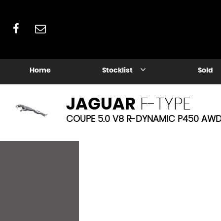
Home
Stocklist
Sold
JAGUAR
F-TYPE
COUPE 5.0 V8 R-DYNAMIC P450 AWD 