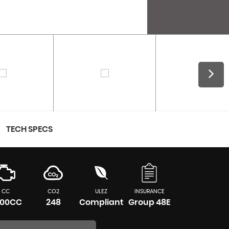
TECH SPECS
CC
CO2
ULEZ
INSURANCE
00CC
248
Compliant
Group 48E