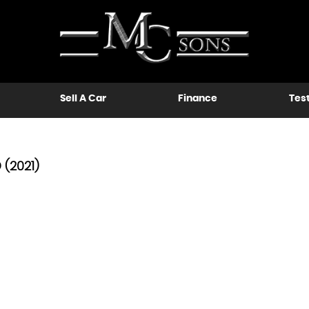
Sell A Car
Finance
Tes
(2021)