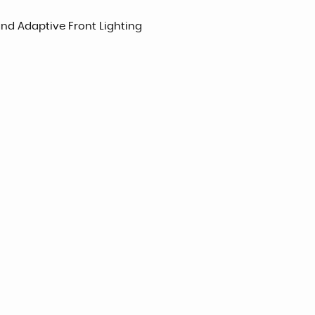
and Adaptive Front Lighting