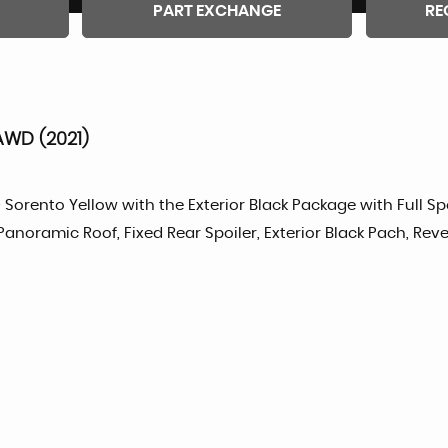
PART EXCHANGE
RE
AWD (2021)
Sorento Yellow with the Exterior Black Package with Full Sp
 Panoramic Roof, Fixed Rear Spoiler, Exterior Black Pach, R