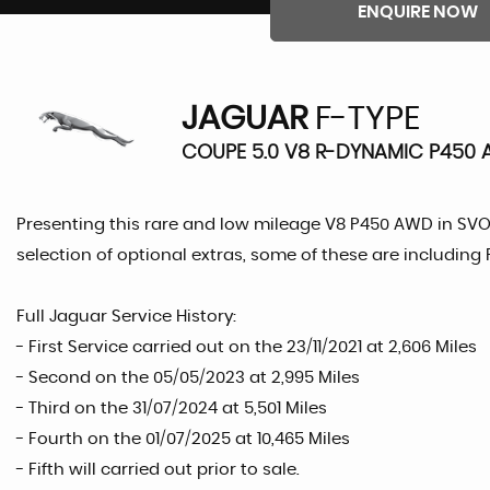
ENQUIRE NOW
JAGUAR
F-TYPE
COUPE 5.0 V8 R-DYNAMIC P450 
Presenting this rare and low mileage V8 P450 AWD in SVO 
selection of optional extras, some of these are including
Full Jaguar Service History:
- First Service carried out on the 23/11/2021 at 2,606 Miles
- Second on the 05/05/2023 at 2,995 Miles
- Third on the 31/07/2024 at 5,501 Miles
- Fourth on the 01/07/2025 at 10,465 Miles
- Fifth will carried out prior to sale.