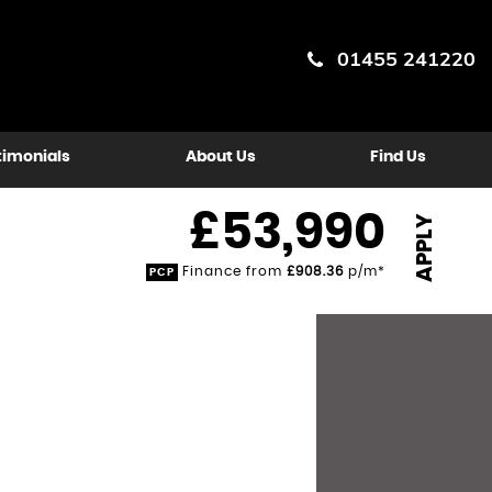
01455 241220
timonials
About Us
Find Us
£53,990
APPLY
Finance from
£908.36
p/m*
PCP