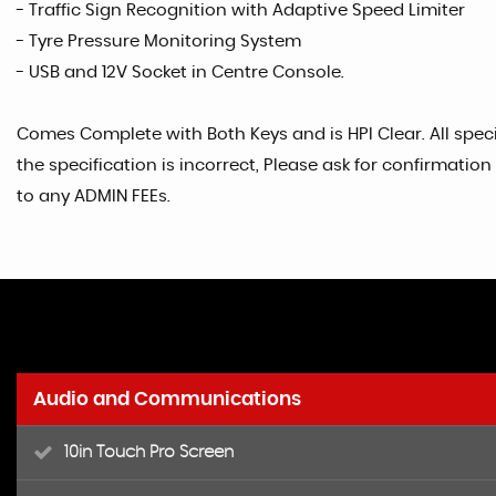
- Traffic Sign Recognition with Adaptive Speed Limiter
- Tyre Pressure Monitoring System
- USB and 12V Socket in Centre Console.
Comes Complete with Both Keys and is HPI Clear. All specif
the specification is incorrect, Please ask for confirmati
to any ADMIN FEEs.
Audio and Communications
10in Touch Pro Screen