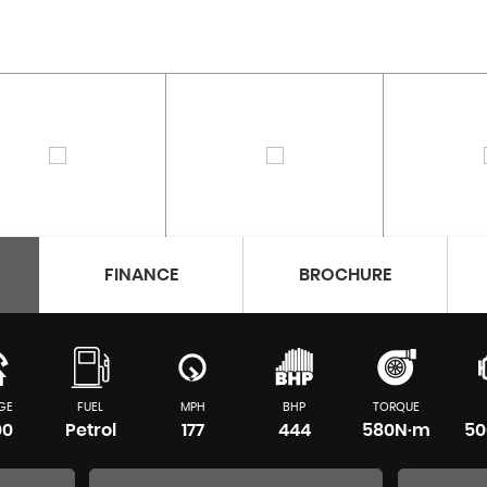
FINANCE
BROCHURE
GE
FUEL
MPH
BHP
TORQUE
00
Petrol
177
444
580N·m
50