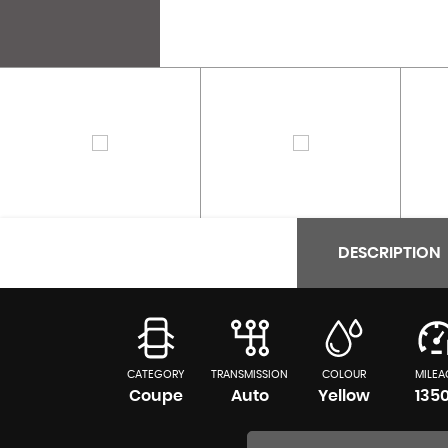
DESCRIPTION
CATEGORY
TRANSMISSION
COLOUR
MILEA
Coupe
Auto
Yellow
135