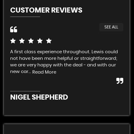
CUSTOMER REVIEWS
SEE ALL
A first class experience throughout. Lewis could
Cra
not have been more helpful or straightforward;
dis
we are very happy with the deal - and with our
cle
new car...
Eas
Read More
NIGEL SHEPHERD
A