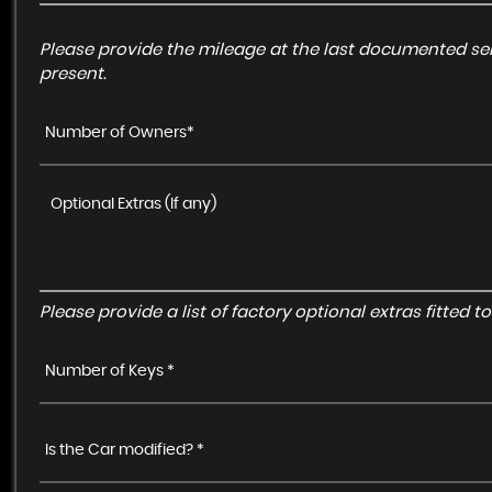
Please provide the mileage at the last documented ser
present.
Number of Owners*
Please provide a list of factory optional extras fitted 
Number of Keys *
Is the Car modified? *