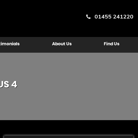
01455 241220
timonials
About Us
Find Us
US 4