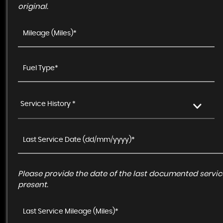
original.
Service History *
Please provide the date of the last documented service
present.