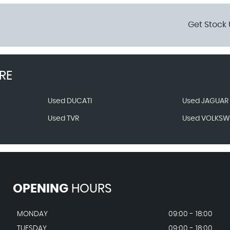
Get Stock 
RE
Used DUCATI
Used JAGUAR
Used TVR
Used VOLKS
OPENING
HOURS
MONDAY
09:00 - 18:00
TUESDAY
09:00 - 18:00