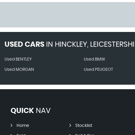
USED CARS
IN
HINCKLEY, LEICESTERSHI
Used BENTLEY
Used BMW
Used MORGAN
Used PEUGEOT
QUICK
NAV
Home
Stocklist