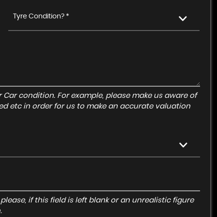
Tyre Condition? *
r Car condition. For example, please make us aware of
ed etc in order for us to make an accurate valuation
ase, if this field is left blank or an unrealistic figure
.