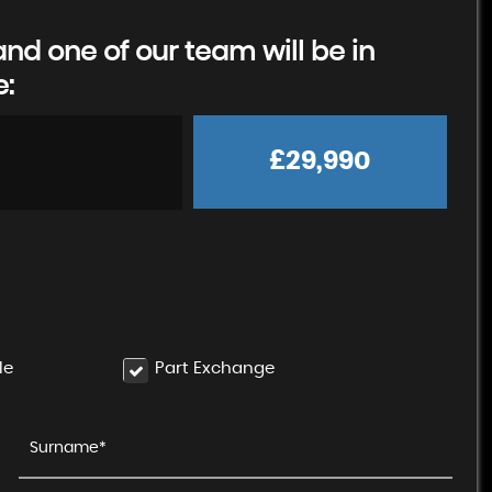
d one of our team will be in
e:
£29,990
le
Part Exchange