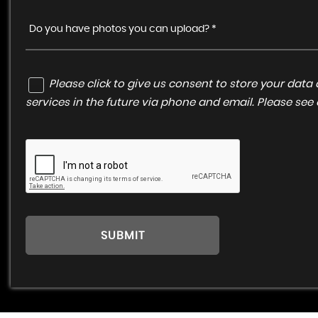
Do you have photos you can upload? *
Please click to give us consent to store your da
services in the future via phone and email. Please see
SUBMIT