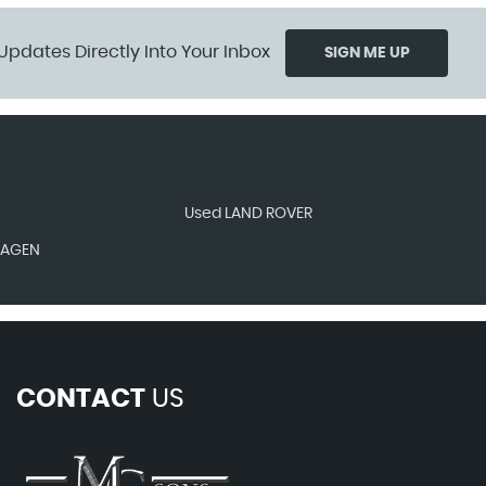
Updates Directly Into Your Inbox
SIGN ME UP
Used LAND ROVER
WAGEN
CONTACT
US