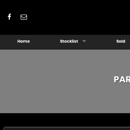
Home
Stocklist
Sold
PA