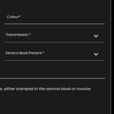
Transmission *
Service Book Present *
, either stamped in the service book or invoice