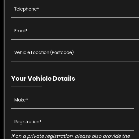
Your Vehicle Details
If on a private registration, please also provide the