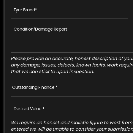
Please provide an accurate, honest description of you
any damage, issues, defects, known faults, work requir
that we can stick to upon inspection.
Outstanding Finance *
We require an honest and realistic figure to work from ple
entered we will be unable to consider your submission