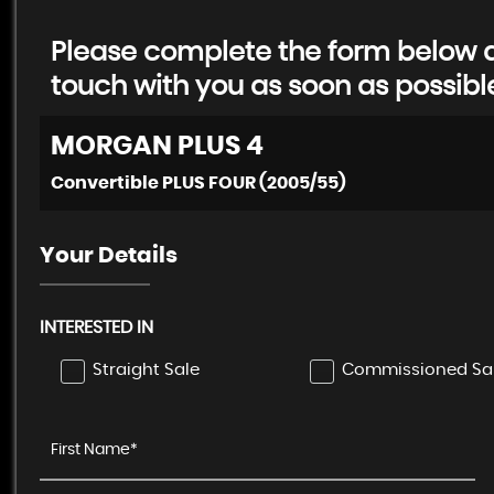
Please complete the form below an
touch with you as soon as possibl
MORGAN
PLUS 4
Convertible PLUS FOUR (2005/55)
Your Details
INTERESTED IN
Straight Sale
Commissioned Sa