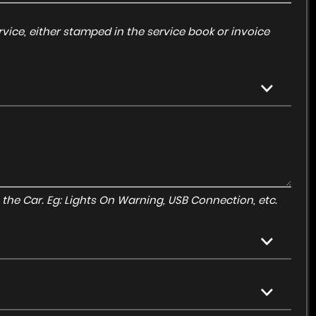
vice, either stamped in the service book or invoice
to the Car. Eg: Lights On Warning, USB Connection, etc.