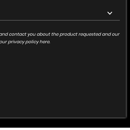
ta and contact you about the product requested and our
 our
privacy policy here
.