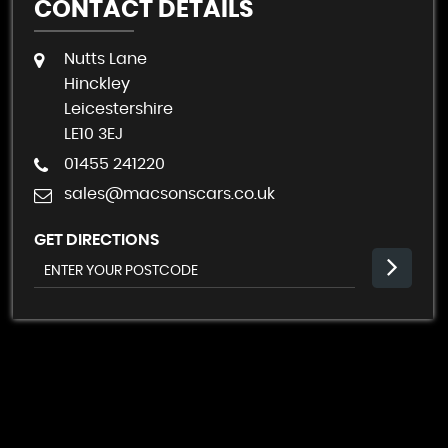
CONTACT DETAILS
Nutts Lane
Hinckley
Leicestershire
LE10 3EJ
01455 241220
sales@macsonscars.co.uk
GET DIRECTIONS