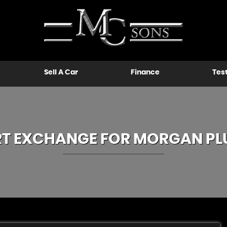
Sell A Car
Finance
Tes
RT EXCHANGE FOR
MORGAN
PL