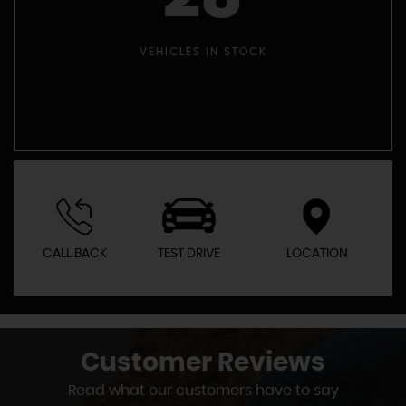
VEHICLES IN STOCK
CALL BACK
TEST DRIVE
LOCATION
Customer
Reviews
Read what our customers have to say