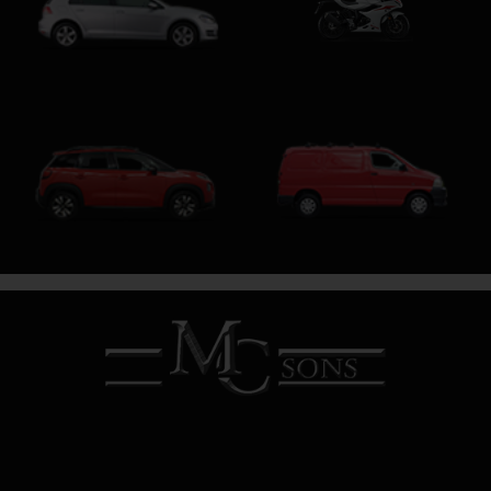
Motorcycle
Hatchback
SUV
SWB