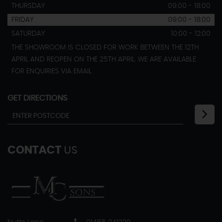
THURSDAY
09:00 - 18:00
FRIDAY
09:00 - 18:00
SATURDAY
10:00 - 12:00
THE SHOWROOM IS CLOSED FOR WORK BETWEEN THE 12TH
APRIL AND REOPEN ON THE 25TH APRIL. WE ARE AVAILABLE
FOR ENQUIRIES VIA EMAIL
GET DIRECTIONS
CONTACT
US