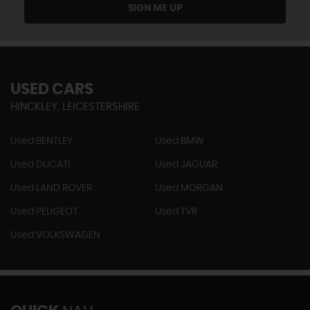
SIGN ME UP
USED CARS
HINCKLEY, LEICESTERSHIRE
Used BENTLEY
Used BMW
Used DUCATI
Used JAGUAR
Used LAND ROVER
Used MORGAN
Used PEUGEOT
Used TVR
Used VOLKSWAGEN