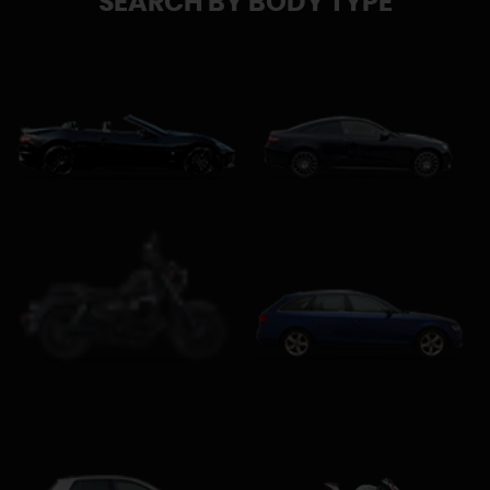
SEARCH BY BODY TYPE
Convertible
Coupe
Estate
Custom Cruiser