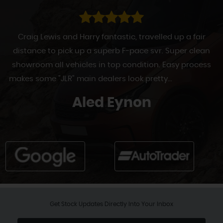
Craig Lewis and Harry fantastic, travelled up a fair
distance to pick up a superb F-pace svr. Super clean
showroom all vehicles in top condition. Easy process
makes some "JLR" main dealers look pretty...
Read More
Aled Eynon
Get Stock Updates Directly Into Your Inbox