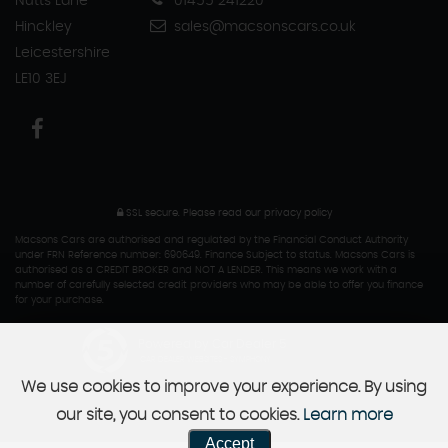
Nutts Lane
01455 241220
Hinckley
sales@macsonscars.co.uk
Leicestershire
LE10 3EJ
SSL secure.
Please read our
privacy policy
Macsons Cars are authorised and regulated by the Financial Conduct Authority
under FRN Reference number: 690649. Finance Subject to status. Macsons Cars is
authorised as a CREDIT BROKER and NOT A LENDER. This means we work with a
number of carefully selected credit providers who may be able to offer you finance
for your purchase.
Powered by Car Dealer 5
CAR DEALER WEBSITES - SYMPHONY
We use cookies to improve your experience. By using
our site, you consent to cookies.
Learn more
Accept