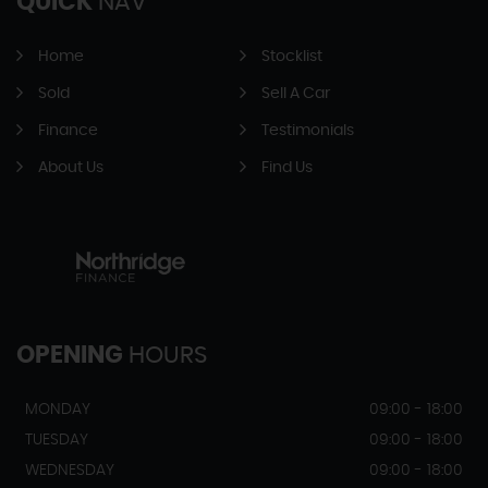
QUICK
NAV
Home
Stocklist
Sold
Sell A Car
Finance
Testimonials
About Us
Find Us
OPENING
HOURS
MONDAY
09:00 - 18:00
TUESDAY
09:00 - 18:00
WEDNESDAY
09:00 - 18:00