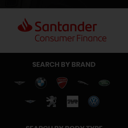
SEARCH BY BRAND