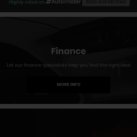
Highly rated on
READ OUR REVIEWS
Finance
Let our finance specialists help you find the right deal
MORE INFO