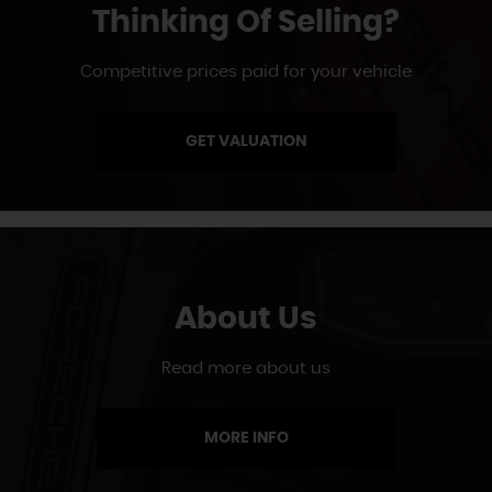
Thinking Of Selling?
Competitive prices paid for your vehicle
GET VALUATION
About Us
Read more about us
MORE INFO