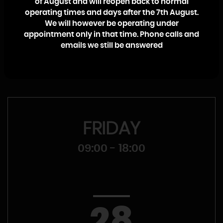
of August and will reopen back to normal
College. I will personally ensure that your call, whether it’s a
operating times and days after the 7th August.
sales enquiry or a warranty claim, is dealt with promptly
We will however be operating under
and efficiently with no high pressure sales pitch.
appointment only in that time. Phone calls and
emails we still be answered
Craig McMullen
FRIDAY
09:00 - 18:00
28