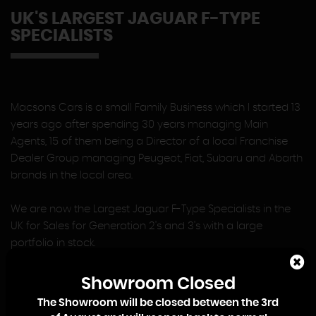
UK'S LARGEST JAGUAR F-TYPE
SPECIALISTS
Macsons Cars is a small Family Business which I started 13
years ago after spending 30 years managing Main
Agents, 15 of them being a Director of a local Franchise
Dealer Group managing Peugeot, Fiat, Subaru and Abarth
brands in the local area.
We are now the Largest Jaguar F-Type Specialists in the
UK for Sales for Generation 2's and 3's with a large
portfolio in stock.
At Macsons Cars there is no Sales or Management Team,
Showroom Closed
so when you contact us you will deal directly with me, or
The Showroom will be closed between the 3rd
my eldest Son, Lewis, who joined the Business on leaving