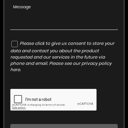
Please click to give us consent to store your
data and contact you about the product
requested and our services in the future via
phone and email. Please see our
privacy policy
here
.