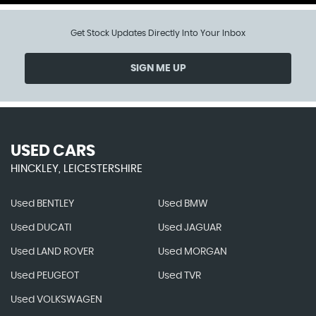
Get Stock Updates Directly Into Your Inbox
SIGN ME UP
USED CARS
HINCKLEY, LEICESTERSHIRE
Used BENTLEY
Used BMW
Used DUCATI
Used JAGUAR
Used LAND ROVER
Used MORGAN
Used PEUGEOT
Used TVR
Used VOLKSWAGEN