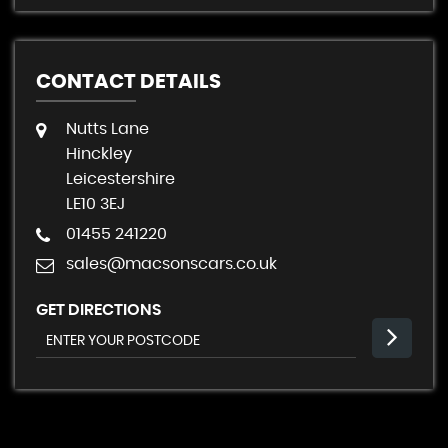
CONTACT DETAILS
Nutts Lane
Hinckley
Leicestershire
LE10 3EJ
01455 241220
sales@macsonscars.co.uk
GET DIRECTIONS