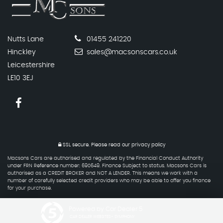
Nutts Lane
01455 241220
Hinckley
sales@macsonscars.co.uk
Leicestershire
LE10 3EJ
SSL secure.
Please read our
privacy policy
Macsons Cars are authorised and regulated by the Financial Conduct Authority
under FRN Reference number: 690649. Finance Subject to status. Macsons Cars is
authorised as a CREDIT BROKER and NOT A LENDER. This means we work with a
number of carefully selected credit providers who may be able to offer you finance
for your purchase.
Powered by Car Dealer 5
CAR DEALER WEBSITES - SYMPHONY