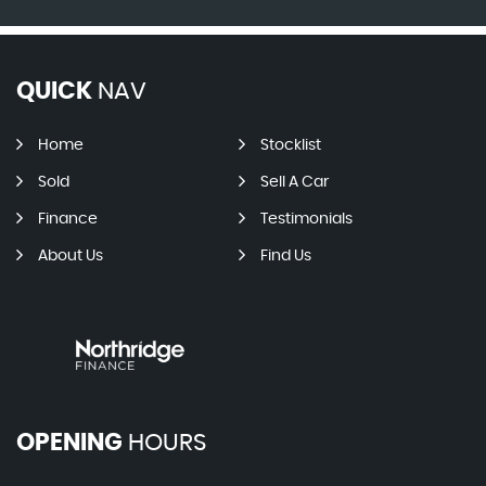
QUICK
NAV
Home
Stocklist
Sold
Sell A Car
Finance
Testimonials
About Us
Find Us
OPENING
HOURS