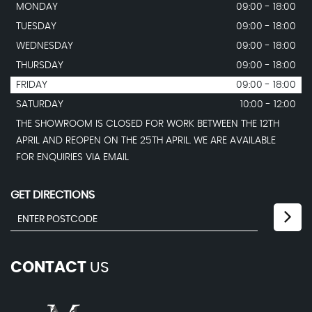
MONDAY
09:00 - 18:00
TUESDAY
09:00 - 18:00
WEDNESDAY
09:00 - 18:00
THURSDAY
09:00 - 18:00
FRIDAY
09:00 - 18:00
SATURDAY
10:00 - 12:00
THE SHOWROOM IS CLOSED FOR WORK BETWEEN THE 12TH
APRIL AND REOPEN ON THE 25TH APRIL. WE ARE AVAILABLE
FOR ENQUIRIES VIA EMAIL
GET DIRECTIONS
CONTACT
US