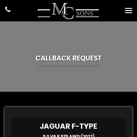
CALLBACK REQUEST
JAGUAR
F-TYPE
5.0 V8 R 575 AWD (2022)