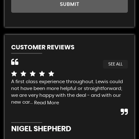
SUBMIT
CUSTOMER REVIEWS
SEE ALL
A first class experience throughout. Lewis could
Cra
not have been more helpful or straightforward;
fai
we are very happy with the deal - and with our
Sup
new car...
con
Read More
NIGEL SHEPHERD
A