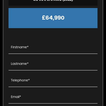
£64,990