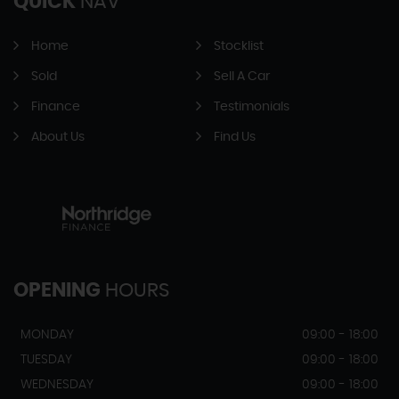
QUICK
NAV
Home
Stocklist
Sold
Sell A Car
Finance
Testimonials
About Us
Find Us
OPENING
HOURS
MONDAY
09:00 - 18:00
TUESDAY
09:00 - 18:00
WEDNESDAY
09:00 - 18:00