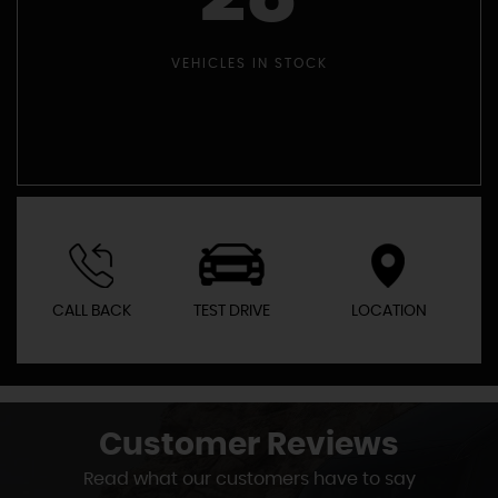
VEHICLES IN STOCK
CALL BACK
TEST DRIVE
LOCATION
Customer
Reviews
Read what our customers have to say