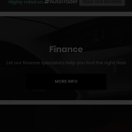
Highly rated on
READ OUR REVIEWS
Finance
Let our finance specialists help you find the right deal
MORE INFO