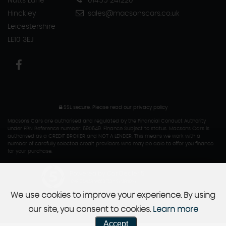
Nutts Lane
01455 241220
Hinckley
sales@macsonscars.co.uk
Leicestershire
LE10 3EJ
SSL secure.
Please read our
privacy policy
Macsons Cars are authorised and regulated by the Financial Conduct Authority
under FRN Reference number: 690649. Finance Subject to status. Macsons Cars is
authorised as a CREDIT BROKER and NOT A LENDER. This means we work with a
number of carefully selected credit providers who may be able to offer you finance
for your purchase.
Powered by Car Dealer 5
CAR DEALER WEBSITES - SYMPHONY
We use cookies to improve your experience. By using
our site, you consent to cookies.
Learn more
Accept