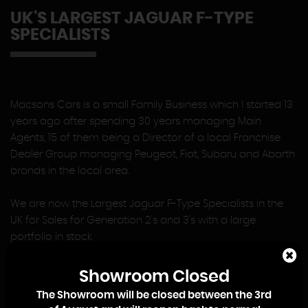
UK'S LARGEST JAGUAR F-TYPE
SPECIALISTS
Macsons Cars is a small Family Business which I started 13
years ago after spending 30 years managing Main
Agents, 15 of them being a Director of a local Franchise
Dealer Group managing Peugeot, Fiat, Subaru and Abarth
brands in the local area.
We are now the Largest Jaguar F-Type Specialists in the
UK for Sales for Generation 2's and 3's with a large
portfolio in stock.
At Macsons Cars there is no Sales or Management Team,
Showroom Closed
so when you contact us you will deal directly with me, or
The Showroom will be closed between the 3rd
my eldest Son, Lewis, who joined the Business on leaving