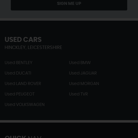
SIGN ME UP
USED CARS
HINCKLEY, LEICESTERSHIRE
Used BENTLEY
Used BMW
Used DUCATI
Used JAGUAR
Used LAND ROVER
Used MORGAN
Used PEUGEOT
Used TVR
Used VOLKSWAGEN