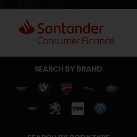
SEARCH BY BRAND