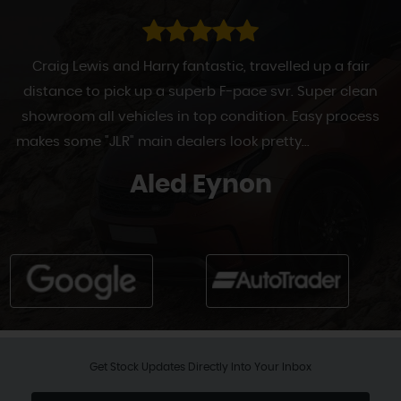
Craig Lewis and Harry fantastic, travelled up a fair
distance to pick up a superb F-pace svr. Super clean
showroom all vehicles in top condition. Easy process
makes some "JLR" main dealers look pretty...
Read More
Aled Eynon
Get Stock Updates Directly Into Your Inbox