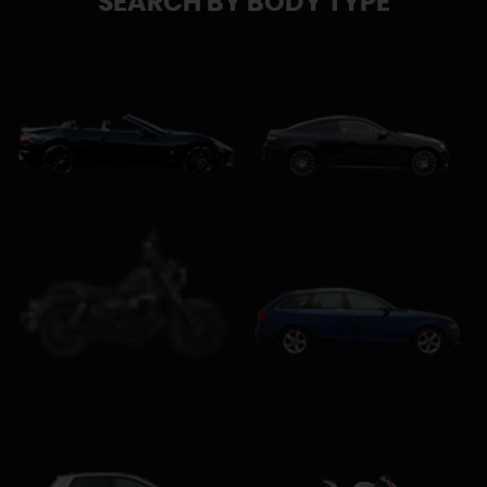
SEARCH BY BODY TYPE
Convertible
Coupe
Estate
Custom Cruiser