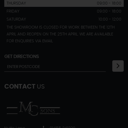
THURSDAY
09:00 - 18:00
FRIDAY
09:00 - 18:00
SATURDAY
10:00 - 12:00
THE SHOWROOM IS CLOSED FOR WORK BETWEEN THE 12TH
APRIL AND REOPEN ON THE 25TH APRIL. WE ARE AVAILABLE
FOR ENQUIRIES VIA EMAIL
GET DIRECTIONS
CONTACT
US