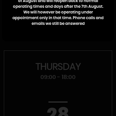
of August and will reopen back to normal
College. I will personally ensure that your call, whether it’s a
operating times and days after the 7th August.
sales enquiry or a warranty claim, is dealt with promptly
We will however be operating under
and efficiently with no high pressure sales pitch.
appointment only in that time. Phone calls and
emails we still be answered
Craig McMullen
THURSDAY
09:00 - 18:00
28