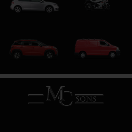
Motorcycle
Hatchback
SUV
SWB