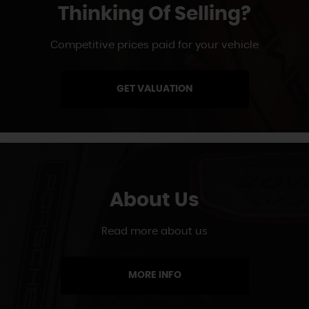
Thinking Of Selling?
Competitive prices paid for your vehicle
GET VALUATION
About Us
Read more about us
MORE INFO