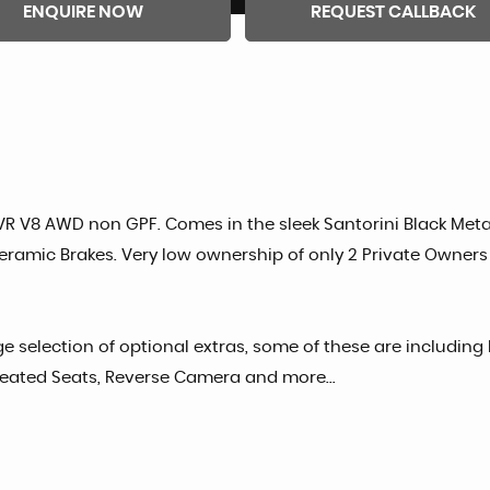
ENQUIRE NOW
REQUEST CALLBACK
VR V8 AWD non GPF. Comes in the sleek Santorini Black Metal
ramic Brakes. Very low ownership of only 2 Private Owners
e selection of optional extras, some of these are includin
Heated Seats, Reverse Camera and more...