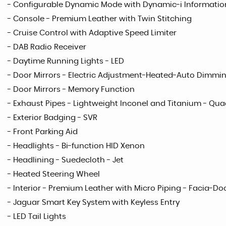
- Configurable Dynamic Mode with Dynamic-i Informatio
- Console - Premium Leather with Twin Stitching
- Cruise Control with Adaptive Speed Limiter
- DAB Radio Receiver
- Daytime Running Lights - LED
- Door Mirrors - Electric Adjustment-Heated-Auto Dimmi
- Door Mirrors - Memory Function
- Exhaust Pipes - Lightweight Inconel and Titanium - Qu
- Exterior Badging - SVR
- Front Parking Aid
- Headlights - Bi-function HID Xenon
- Headlining - Suedecloth - Jet
- Heated Steering Wheel
- Interior - Premium Leather with Micro Piping - Facia-Do
- Jaguar Smart Key System with Keyless Entry
- LED Tail Lights