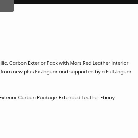
lic, Carbon Exterior Pack with Mars Red Leather Interior
 from new plus Ex Jaguar and supported by a Full Jaguar
g Exterior Carbon Package, Extended Leather Ebony