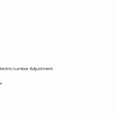
 Electric Lumbar Adjustment
r