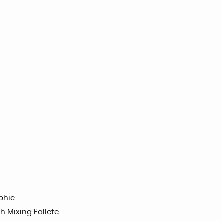
phic
h Mixing Pallete