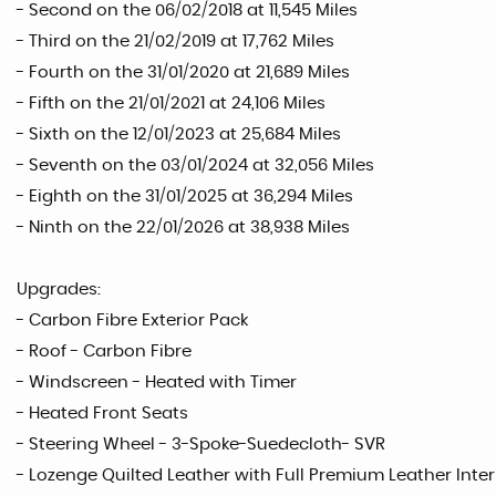
- Second on the 06/02/2018 at 11,545 Miles
- Third on the 21/02/2019 at 17,762 Miles
- Fourth on the 31/01/2020 at 21,689 Miles
- Fifth on the 21/01/2021 at 24,106 Miles
- Sixth on the 12/01/2023 at 25,684 Miles
- Seventh on the 03/01/2024 at 32,056 Miles
- Eighth on the 31/01/2025 at 36,294 Miles
- Ninth on the 22/01/2026 at 38,938 Miles
Upgrades:
- Carbon Fibre Exterior Pack
- Roof - Carbon Fibre
- Windscreen - Heated with Timer
- Heated Front Seats
- Steering Wheel - 3-Spoke-Suedecloth- SVR
- Lozenge Quilted Leather with Full Premium Leather Interi