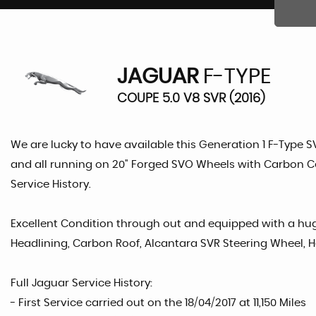
JAGUAR
F-TYPE
COUPE 5.0 V8 SVR (2016)
We are lucky to have available this Generation 1 F-Type S
and all running on 20" Forged SVO Wheels with Carbon Ce
Service History.
Excellent Condition through out and equipped with a hug
Headlining, Carbon Roof, Alcantara SVR Steering Wheel, 
Full Jaguar Service History:
- First Service carried out on the 18/04/2017 at 11,150 Miles