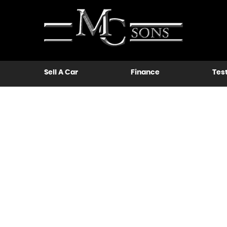
Sell A Car
Finance
Tes