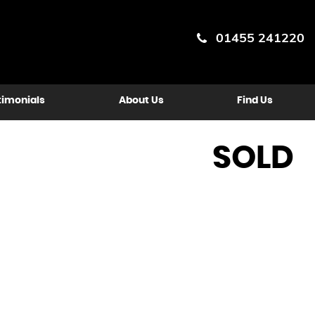
01455 241220
timonials
About Us
Find Us
SOLD