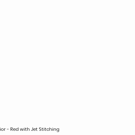
or - Red with Jet Stitching