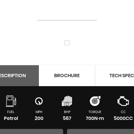
ESCRIPTION
BROCHURE
TECH SPE
FUEL
MPH
BHP
TORQUE
CC
Petrol
200
567
700N·m
5000CC