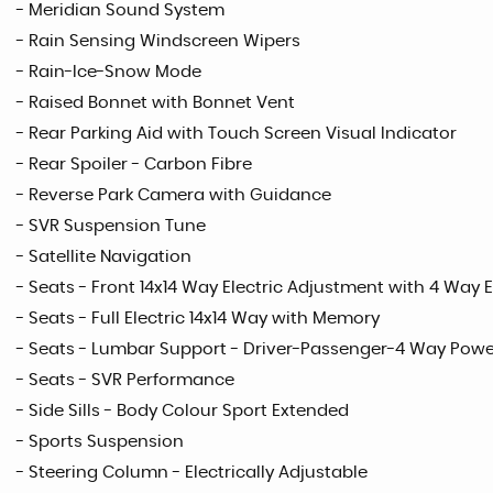
- Meridian Sound System
- Rain Sensing Windscreen Wipers
- Rain-Ice-Snow Mode
- Raised Bonnet with Bonnet Vent
- Rear Parking Aid with Touch Screen Visual Indicator
- Rear Spoiler - Carbon Fibre
- Reverse Park Camera with Guidance
- SVR Suspension Tune
- Satellite Navigation
- Seats - Front 14x14 Way Electric Adjustment with 4 Way
- Seats - Full Electric 14x14 Way with Memory
- Seats - Lumbar Support - Driver-Passenger-4 Way Powe
- Seats - SVR Performance
- Side Sills - Body Colour Sport Extended
- Sports Suspension
- Steering Column - Electrically Adjustable