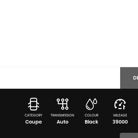
D
CATEGORY
TRANSMISSION
COLOUR
MILEAGE
Coupe
Auto
Black
39000