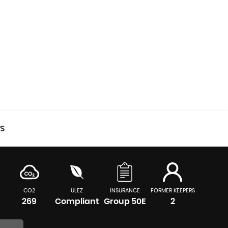
CS
CO2
ULEZ
INSURANCE
FORMER KEEPERS
269
Compliant
Group 50E
2