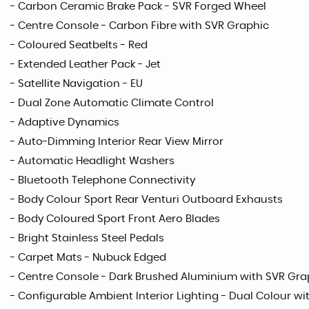
- Carbon Ceramic Brake Pack - SVR Forged Wheel
- Centre Console - Carbon Fibre with SVR Graphic
- Coloured Seatbelts - Red
- Extended Leather Pack - Jet
- Satellite Navigation - EU
- Dual Zone Automatic Climate Control
- Adaptive Dynamics
- Auto-Dimming Interior Rear View Mirror
- Automatic Headlight Washers
- Bluetooth Telephone Connectivity
- Body Colour Sport Rear Venturi Outboard Exhausts
- Body Coloured Sport Front Aero Blades
- Bright Stainless Steel Pedals
- Carpet Mats - Nubuck Edged
- Centre Console - Dark Brushed Aluminium with SVR Gra
- Configurable Ambient Interior Lighting - Dual Colour wit