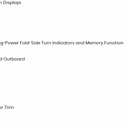
n Displays
ng-Power Fold-Side Turn Indicators and Memory Function
ad Outboard
or Trim