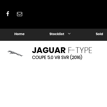
Home
Stocklist
Sold
JAGUAR
F-TYPE
COUPE 5.0 V8 SVR (2016)