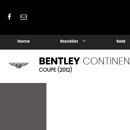
Home
Stocklist
Sold
BENTLEY
CONTINEN
COUPE (2012)