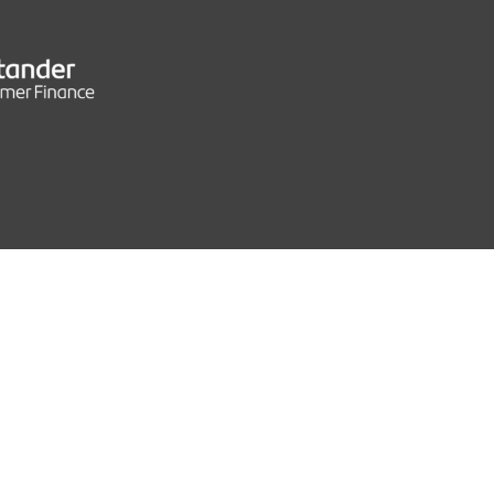
S
0 MPH