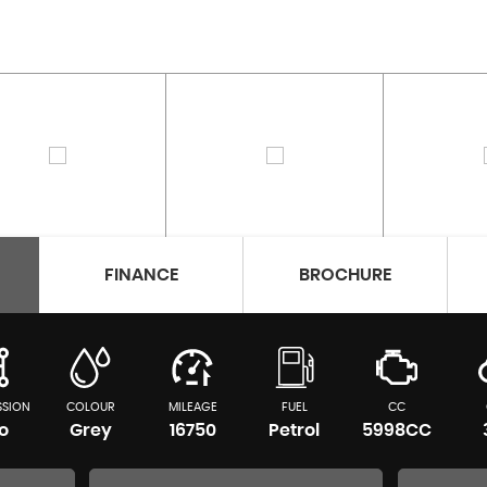
FINANCE
BROCHURE
SSION
COLOUR
MILEAGE
FUEL
CC
o
Grey
16750
Petrol
5998CC