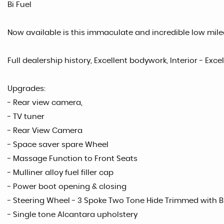
Bi Fuel
Now available is this immaculate and incredible low milea
Full dealership history, Excellent bodywork, Interior - Exce
Upgrades:
- Rear view camera,
- TV tuner
- Rear View Camera
- Space saver spare Wheel
- Massage Function to Front Seats
- Mulliner alloy fuel filler cap
- Power boot opening & closing
- Steering Wheel - 3 Spoke Two Tone Hide Trimmed with 
- Single tone Alcantara upholstery