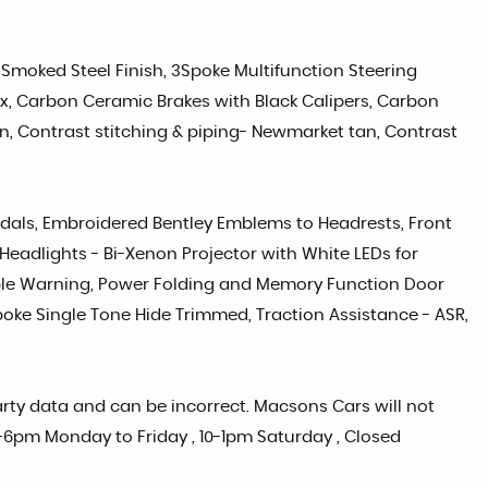
 Smoked Steel Finish, 3Spoke Multifunction Steering
x, Carbon Ceramic Brakes with Black Calipers, Carbon
en, Contrast stitching & piping- Newmarket tan, Contrast
 Pedals, Embroidered Bentley Emblems to Headrests, Front
Headlights - Bi-Xenon Projector with White LEDs for
ble Warning, Power Folding and Memory Function Door
poke Single Tone Hide Trimmed, Traction Assistance - ASR,
party data and can be incorrect. Macsons Cars will not
 9-6pm Monday to Friday , 10-1pm Saturday , Closed