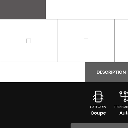
DESCRIPTION
CATEGORY
TRANSMI
Coupe
Aut