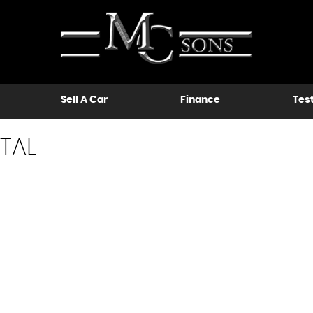
Sell A Car
Finance
Tes
TAL