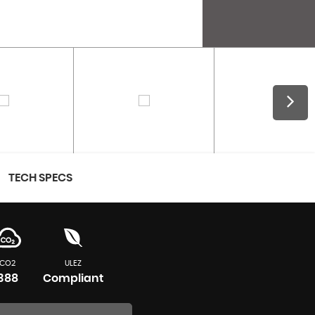
TECH SPECS
CO2
ULEZ
388
Compliant