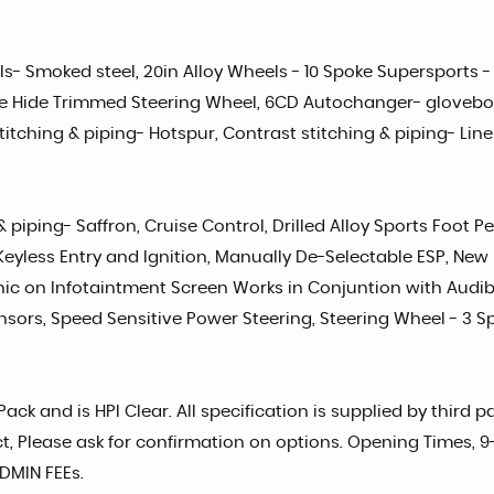
s- Smoked steel, 20in Alloy Wheels - 10 Spoke Supersports -
one Hide Trimmed Steering Wheel, 6CD Autochanger- glovebo
itching & piping- Hotspur, Contrast stitching & piping- Lin
& piping- Saffron, Cruise Control, Drilled Alloy Sports Foot
Keyless Entry and Ignition, Manually De-Selectable ESP, New 
ic on Infotaintment Screen Works in Conjuntion with Audi
nsors, Speed Sensitive Power Steering, Steering Wheel - 3 S
ck and is HPI Clear. All specification is supplied by third 
rect, Please ask for confirmation on options. Opening Times,
DMIN FEEs.