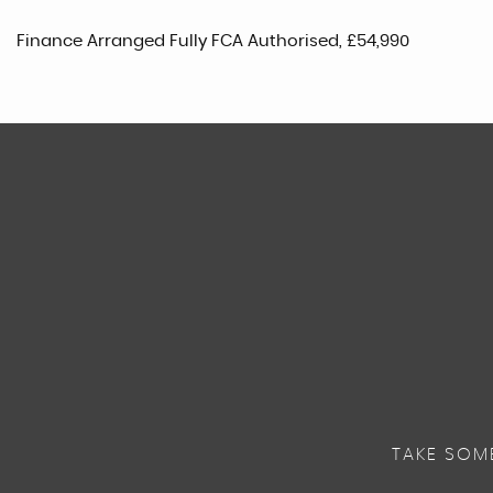
Finance Arranged Fully FCA Authorised, £54,990
TAKE SOM