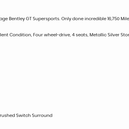
ge Bentley GT Supersports. Only done incredible 16,750 Miles
llent Condition, Four wheel-drive, 4 seats, Metallic Silver Sto
Brushed Switch Surround