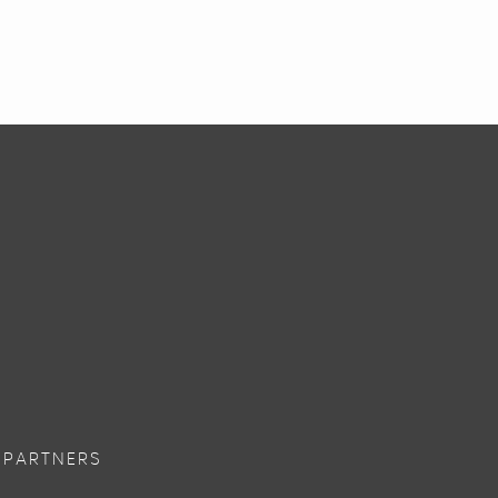
 PARTNERS