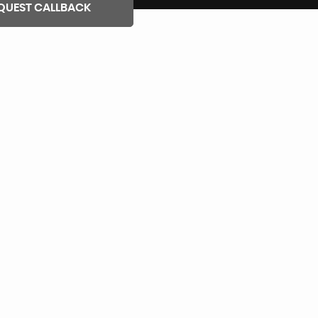
QUEST CALLBACK