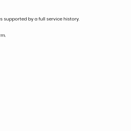
 supported by a full service history.
rm.