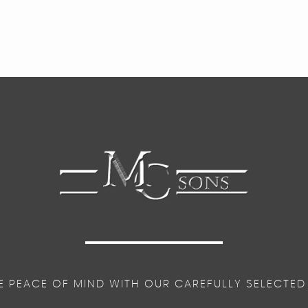
E PEACE OF MIND WITH OUR CAREFULLY SELECTED