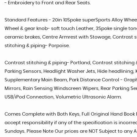
- Embroidery to Front and Rear Seats.
Standard Features - 20in 10Spoke superSports Alloy Wheel
Wheel & gear knob- soft touch Leather, 3Spoke single t
ceramic brakes, Centre Armrest with Stowage, Contrast st
stitching & piping- Porpoise.
Contrast stitching & piping- Portland, Contrast stitching 
Parking Sensors, Headlight Washer Jets, Hide headlining, 
Supplementary Main Beam, Park Distance Control - Graph
Mirrors, Rain Sensing Windscreen Wipers, Rear Parking Se
USB/iPod Connection, Volumetric Ultrasonic Alarm.
Comes Complete with Both Keys, Full Original Hand Book Pa
accept responsibility if any of the specification is incor
Sundays. Please Note Our prices are NOT Subject to any A