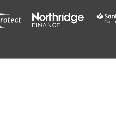
0
0 SEC