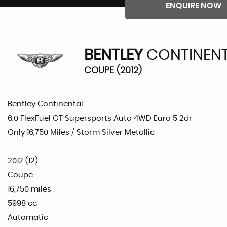
ENQUIRE NOW
BENTLEY
CONTINEN
COUPE (2012)
Bentley Continental
6.0 FlexFuel GT Supersports Auto 4WD Euro 5 2dr
Only 16,750 Miles / Storm Silver Metallic
2012 (12)
Coupe
16,750 miles
5998 cc
Automatic