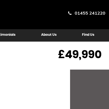
01455 241220
timonials
About Us
Find Us
£49,990