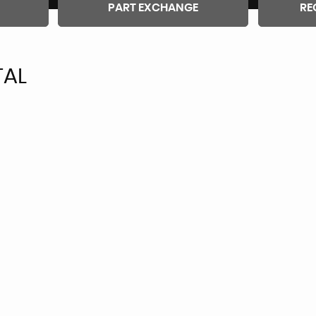
PART EXCHANGE
RE
TAL